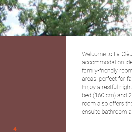
Welcome to La Clè
accommodation ideal
family-friendly room
areas, perfect for f
Enjoy a restful nigh
bed (160 cm) and 2
room also offers th
ensuite bathroom an
4