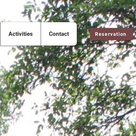
Activities
Contact
Reservation