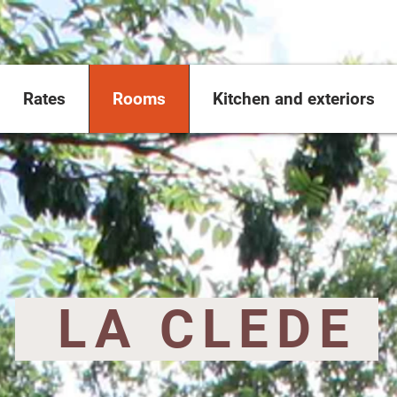
Rates
Rooms
Kitchen and exteriors
​ LA CLEDE