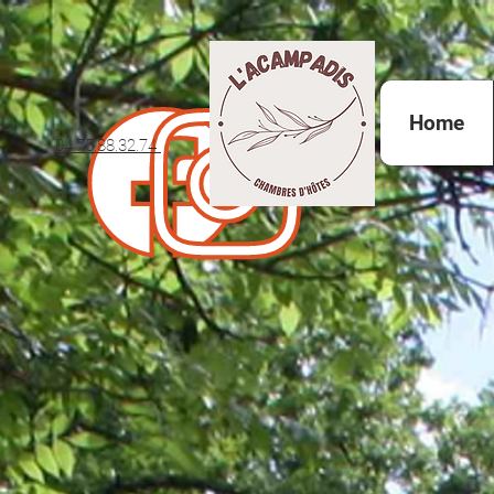
Home
04.75.88.32.74 ​