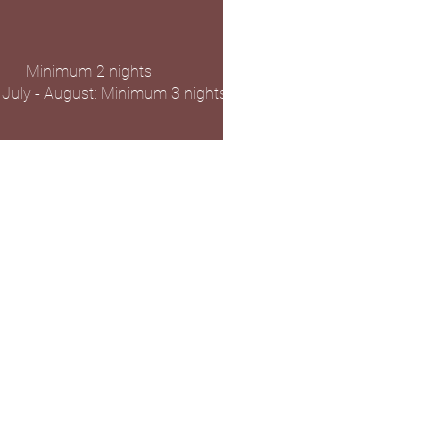
Minimum 2 nights
 July - August: Minimum 3 nights