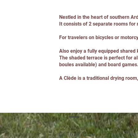
Nestled in the heart of southern Ar
It consists of 2 separate rooms for
For travelers on bicycles or motorcyc
Also enjoy a fully equipped shared k
The shaded terrace is perfect for al
boules available) and board games
A Clède is a traditional drying roo
Contact us
04 75 88 32 74