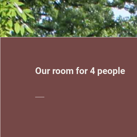
Our room for 4 people