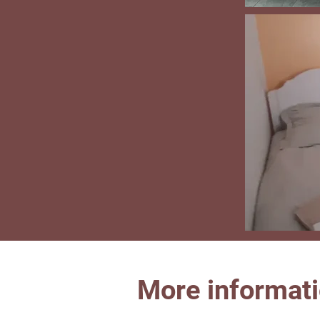
More informat