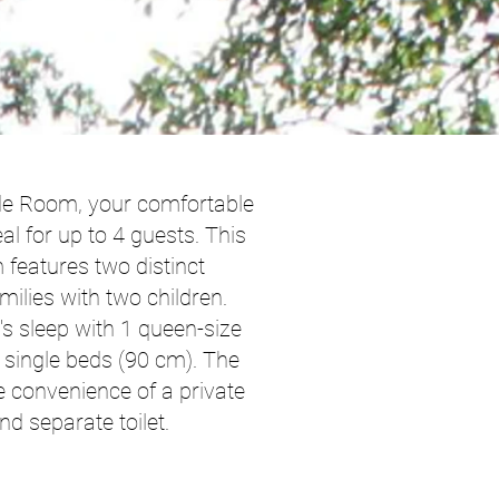
de Room, your comfortable
 for up to 4 guests. This
 features two distinct
amilies with two children.
t's sleep with 1 queen-size
 single beds (90 cm). The
e convenience of a private
d separate toilet.