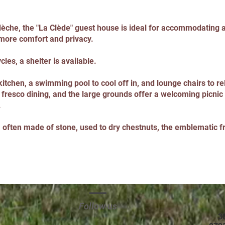
dèche, the "La Clède" guest house is ideal for accommodating 
 more comfort and privacy.
les, a shelter is available.
itchen, a swimming pool to cool off in, and lounge chairs to rel
 fresco dining, and the large grounds offer a welcoming picnic 
.
m, often made of stone, used to dry chestnuts, the emblematic f
Follow us
3