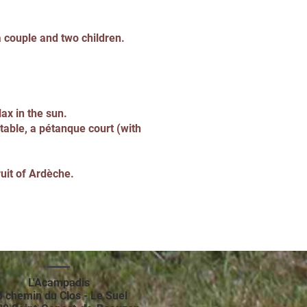
a couple and two children.
ax in the sun.
table, a pétanque court (with
ruit of Ardèche.
L'Acampadis
8 chemin du Clos - Le Suel